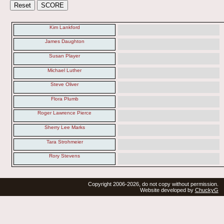
Kim Lankford
James Daughton
Susan Player
Michael Luther
Steve Oliver
Flora Plumb
Roger Lawrence Pierce
Sherry Lee Marks
Tara Strohmeier
Rory Stevens
Copyright 2006-2026, do not copy without permission.
Website developed by
ChuckyG