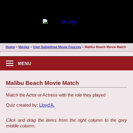
Home
>
Movies
>
User Submitted Movie Quizzes
>
Malibu Beach Movie Match
MENU
Malibu Beach Movie Match
Match the Actor or Actress with the role they played
Quiz created by:
Lloyd A.
Click and drag the items from the right column to the grey
middle column.