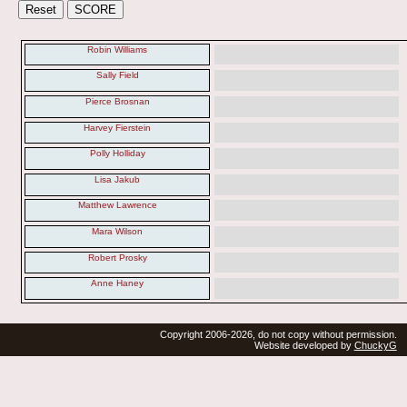
Robin Williams
Sally Field
Pierce Brosnan
Harvey Fierstein
Polly Holliday
Lisa Jakub
Matthew Lawrence
Mara Wilson
Robert Prosky
Anne Haney
Copyright 2006-2026, do not copy without permission.
Website developed by
ChuckyG