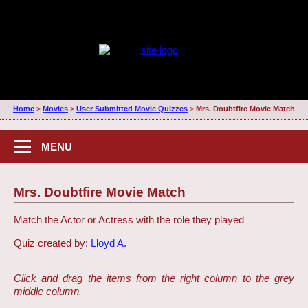
Home
>
Movies
>
User Submitted Movie Quizzes
>
Mrs. Doubtfire Movie Match
MENU
Mrs. Doubtfire Movie Match
Match the Actor or Actress with the role they played
Quiz created by:
Lloyd A.
Click and drag the items from the right column to the grey
middle column.