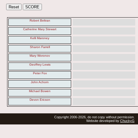
Robert Beltran
Catherine Mary Stewart
Kelli Maroney
Sharon Farrell
Mary Woronov
Geoffrey Lewis
Peter Fox
John Achorn
Michael Bowen
Devon Ericson
Copyright 2006-2026, do not copy without permission.
Website developed by
ChuckyG