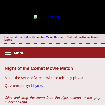
Home
>
Movies
>
User Submitted Movie Quizzes
>
Night of the Comet Movie
Match
MENU
Night of the Comet Movie Match
Match the Actor or Actress with the role they played
Quiz created by:
Lloyd A.
Click and drag the items from the right column to the grey
middle column.