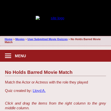
Home
>
Movies
>
User Submitted Movie Quizzes
>
No Holds Barred Movie
Match
MENU
No Holds Barred Movie Match
Match the Actor or Actress with the role they played
Quiz created by:
Lloyd A.
Click and drag the items from the right column to the grey
middle column.