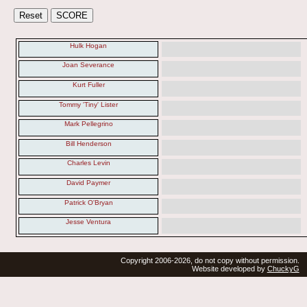
Hulk Hogan
Joan Severance
Kurt Fuller
Tommy 'Tiny' Lister
Mark Pellegrino
Bill Henderson
Charles Levin
David Paymer
Patrick O'Bryan
Jesse Ventura
Copyright 2006-2026, do not copy without permission.
Website developed by
ChuckyG