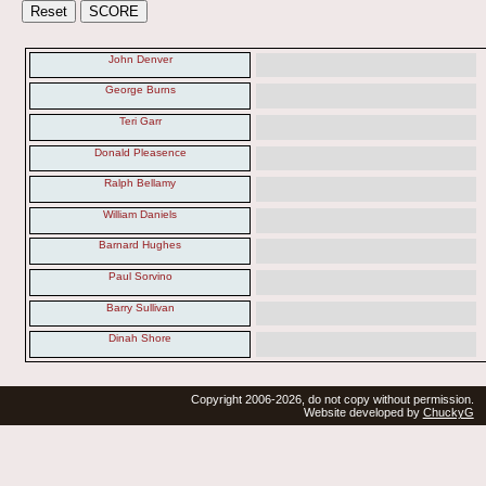
John Denver
George Burns
Teri Garr
Donald Pleasence
Ralph Bellamy
William Daniels
Barnard Hughes
Paul Sorvino
Barry Sullivan
Dinah Shore
Copyright 2006-2026, do not copy without permission.
Website developed by
ChuckyG