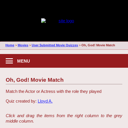
Home
>
Movies
>
User Submitted Movie Quizzes
>
Oh, God! Movie Match
MENU
Oh, God! Movie Match
Match the Actor or Actress with the role they played
Quiz created by:
Lloyd A.
Click and drag the items from the right column to the grey
middle column.