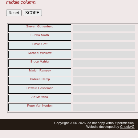
middle column.
Steven Guttenberg
Bubba Smith
David Graf
Michael Winslow
Bruce Mahler
Marion Ramsey
Colleen Camp
Howard Hesseman
Art Metrano
Peter Van Norden
Copyright 2006-2026, do not copy without permission.
Website developed by
ChuckyG