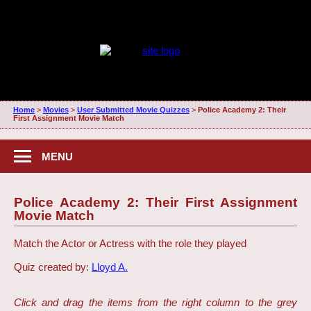
Home
>
Movies
>
User Submitted Movie Quizzes
>
Police Academy 2: Their
First Assignment Movie Match
MENU
Police Academy 2: Their First Assignment
Movie Match
Match the Actor or Actress with the role they played
Quiz created by:
Lloyd A.
Click and drag the items from the right column to the grey