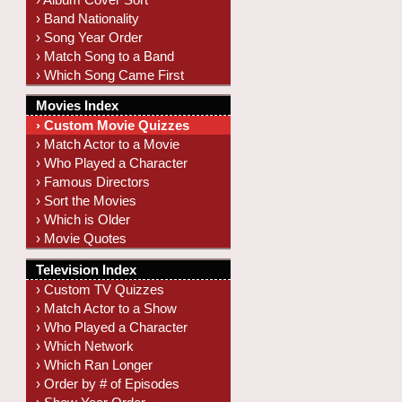
› Band Nationality
› Song Year Order
› Match Song to a Band
› Which Song Came First
Movies Index
› Custom Movie Quizzes
› Match Actor to a Movie
› Who Played a Character
› Famous Directors
› Sort the Movies
› Which is Older
› Movie Quotes
Television Index
› Custom TV Quizzes
› Match Actor to a Show
› Who Played a Character
› Which Network
› Which Ran Longer
› Order by # of Episodes