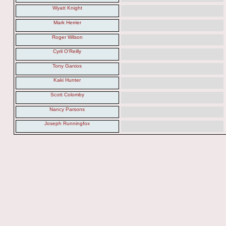
Wyatt Knight
Mark Herrier
Roger Wilson
Cyril O'Reilly
Tony Ganios
Kaki Hunter
Scott Colomby
Nancy Parsons
Joseph Runningfox