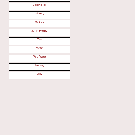
Balbricker
Wendy
Mickey
John Henry
Tim
Meat
Pee Wee
Tommy
Billy