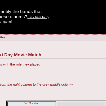
entify the bands that
these albums?
Click here to try
est game!
 Match
ext Day Movie Match
s with the role they played
from the right column to the grey middle column.
Dan Monahan