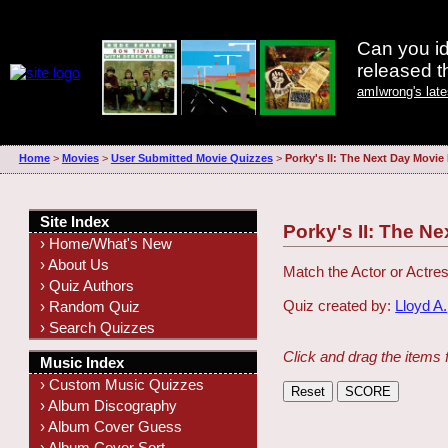
Can you id
released 
amIwrong's lat
Home
>
Movies
>
User Submitted Movie Quizzes
>
Porky's II: The Next Day Movie
Site Index
Porky's II: The N
› Home/What's New
› About Us
Match the Actor or Actres
› Quiz Authors
Quiz created by:
Lloyd A.
› Random Quiz
› Search Quizzes
Click and drag the items 
Music Index
› Custom Music Quizzes
› Album Discography
› Album Cover Guess
› Album Cover Sort