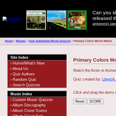
Can you id
released 
amIwrong's lat
Home
>
Movies
>
User Submitted Movie Quizzes
>
Primary Colors Movie Match
Site Index
Primary Colors M
› Home/What's New
› About Us
Match the Actor or Actres
› Quiz Authors
Quiz created by:
Lloyd A.
› Random Quiz
› Search Quizzes
Click and drag the items 
Music Index
› Custom Music Quizzes
› Album Discography
› Album Cover Guess
› Album Cover Sort