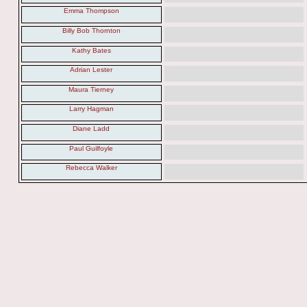
Emma Thompson
Billy Bob Thornton
Kathy Bates
Adrian Lester
Maura Tierney
Larry Hagman
Diane Ladd
Paul Guilfoyle
Rebecca Walker