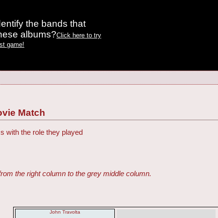
entify the bands that
these albums?
Click here to try
est game!
ovie Match
s with the role they played
from the right column to the grey middle column.
John Travolta