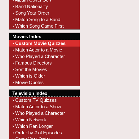
› Band Nationality
› Song Year Order
› Match Song to a Band
› Which Song Came First
Movies Index
› Custom Movie Quizzes
› Match Actor to a Movie
› Who Played a Character
› Famous Directors
› Sort the Movies
› Which is Older
› Movie Quotes
Television Index
› Custom TV Quizzes
› Match Actor to a Show
› Who Played a Character
› Which Network
› Which Ran Longer
› Order by # of Episodes