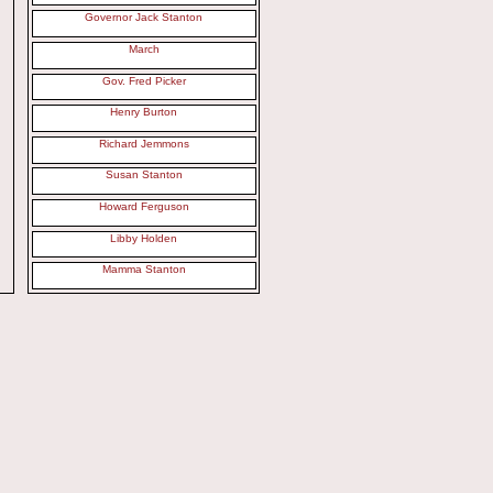
Governor Jack Stanton
March
Gov. Fred Picker
Henry Burton
Richard Jemmons
Susan Stanton
Howard Ferguson
Libby Holden
Mamma Stanton