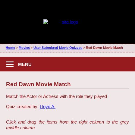
Home
>
Movies
>
User Submitted Movie Quizzes
>
Red Dawn Movie Match
MENU
Red Dawn Movie Match
Match the Actor or Actress with the role they played
Quiz created by:
Lloyd A.
Click and drag the items from the right column to the grey
middle column.