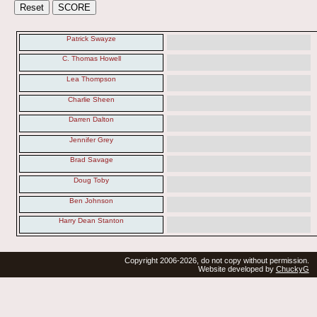
Patrick Swayze
C. Thomas Howell
Lea Thompson
Charlie Sheen
Darren Dalton
Jennifer Grey
Brad Savage
Doug Toby
Ben Johnson
Harry Dean Stanton
Copyright 2006-2026, do not copy without permission.
Website developed by
ChuckyG