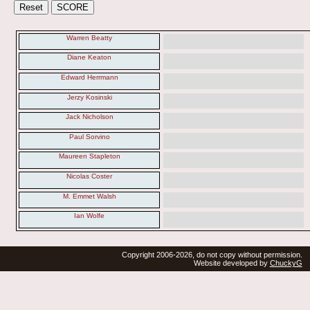
Warren Beatty
Diane Keaton
Edward Herrmann
Jerzy Kosinski
Jack Nicholson
Paul Sorvino
Maureen Stapleton
Nicolas Coster
M. Emmet Walsh
Ian Wolfe
Copyright 2006-2026, do not copy without permission.
Website developed by
ChuckyG