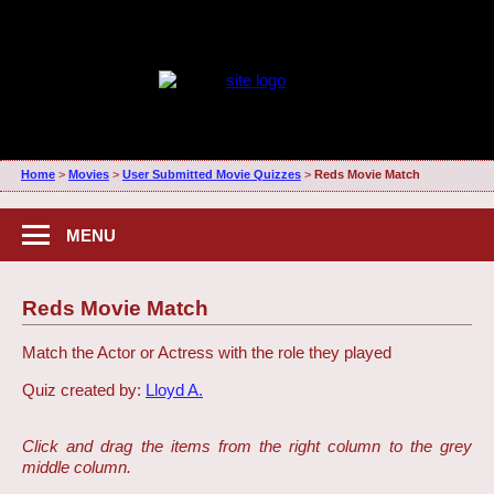
Home
>
Movies
>
User Submitted Movie Quizzes
>
Reds Movie Match
MENU
Reds Movie Match
Match the Actor or Actress with the role they played
Quiz created by:
Lloyd A.
Click and drag the items from the right column to the grey
middle column.