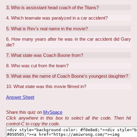
3. Who is assisstant head coach of the Titans?
4. Which teamate was paralyzed in a car accident?
5. What is Rev's real name in the movie?
6. How many years after he was in the car accident did Gary
die?
7. What state was Coach Boone from?
8. Who was cut from the team?
9. What was the name of Coach Boone's youngest daughter?
10. What state was this movie filmed in?
Answer Sheet
Share this quiz on
MySpace
Click anywhere in this box to select all the code. Then hit
control-C to copy the code.