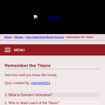
Home
>
Movies
>
User Submitted Movie Quizzes
>
Remember the Titans
MENU
Remember the Titans
See how well you know the movie.
Quiz created by:
clarinetgirl12
1. What is Ronnie's nickname?
2. Who is head coach of the Titans?