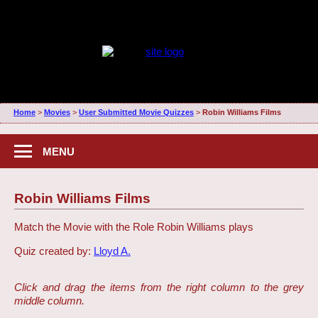
Home
>
Movies
>
User Submitted Movie Quizzes
>
Robin Williams Films
MENU
Robin Williams Films
Match the Movie with the Role Robin Williams plays
Quiz created by:
Lloyd A.
Click and drag the items from the right column to the grey
middle column.