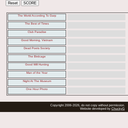
The World According To Garp
The Best of Times
Club Paradise
Good Morning, Vietnam
Dead Poets Society
The Birdcage
Good Will Hunting
Man of the Year
Night At The Museum
One Hour Photo
Copyright 2006-2026, do not copy without permission.
Website developed by
ChuckyG