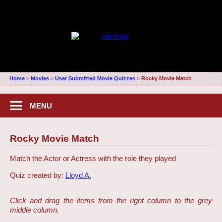
Home
>
Movies
>
User Submitted Movie Quizzes
>
Rocky Movie Match
MENU
Rocky Movie Match
Match the Actor or Actress with the role they played
Quiz created by:
Lloyd A.
Click and drag the items from the right column to the grey
middle column.