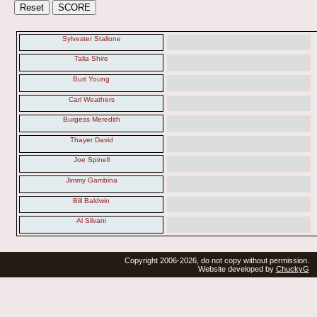
Sylvester Stallone
Talia Shire
Burt Young
Carl Weathers
Burgess Meredith
Thayer David
Joe Spinell
Jimmy Gambina
Bill Baldwin
Al Silvani
Copyright 2006-2026, do not copy without permission.
Website developed by
ChuckyG