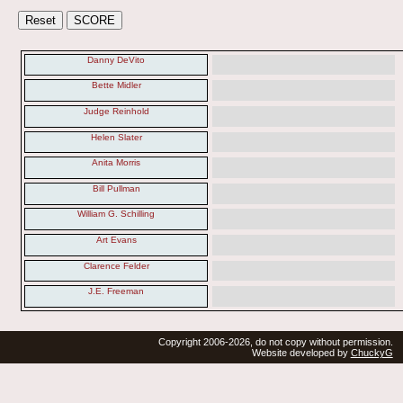
Danny DeVito
Bette Midler
Judge Reinhold
Helen Slater
Anita Morris
Bill Pullman
William G. Schilling
Art Evans
Clarence Felder
J.E. Freeman
Copyright 2006-2026, do not copy without permission.
Website developed by
ChuckyG