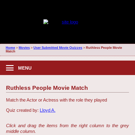
Home
>
Movies
>
User Submitted Movie Quizzes
>
Ruthless People Movie
Match
MENU
Ruthless People Movie Match
Match the Actor or Actress with the role they played
Quiz created by:
Lloyd A.
Click and drag the items from the right column to the grey
middle column.