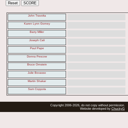
John Travolta
Karen Lynn Gorney
Barry Miller
Joseph Cali
Paul Pape
Donna Pescow
Bruce Ornstein
Julie Bovasso
Martin Shakar
Sam Coppola
Copyright 2006-2026, do not copy without permission.
Website developed by
ChuckyG