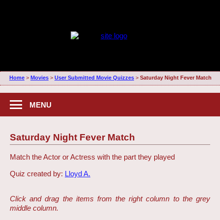
Home
>
Movies
>
User Submitted Movie Quizzes
>
Saturday Night Fever Match
MENU
Saturday Night Fever Match
Match the Actor or Actress with the part they played
Quiz created by:
Lloyd A.
Click and drag the items from the right column to the grey
middle column.