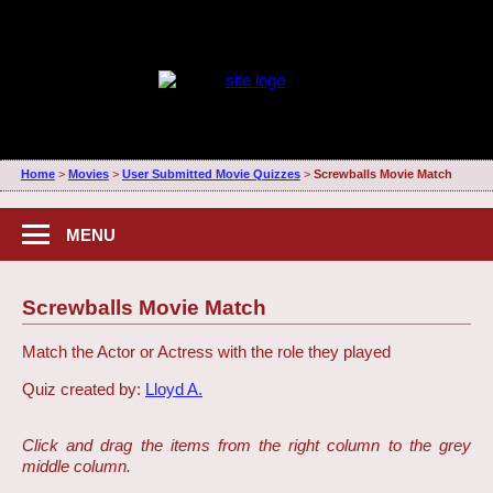
Home
>
Movies
>
User Submitted Movie Quizzes
>
Screwballs Movie Match
MENU
Screwballs Movie Match
Match the Actor or Actress with the role they played
Quiz created by:
Lloyd A.
Click and drag the items from the right column to the grey
middle column.