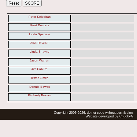
Peter Keleghan
Kent Deuters
Linda Speciale
Alan Deveau
Linda Shayne
Jason Warren
Jim Coburn
Terrea Smith
Donnie Bowes
Kimberly Brooks
Copyright 2006-2026, do not copy without permission.
Website developed by
ChuckyG