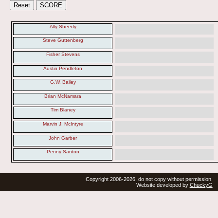
Ally Sheedy
Steve Guttenberg
Fisher Stevens
Austin Pendleton
G.W. Bailey
Brian McNamara
Tim Blaney
Marvin J. McIntyre
John Garber
Penny Santon
Copyright 2006-2026, do not copy without permission.
Website developed by
ChuckyG