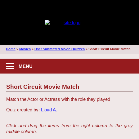
Home
>
Movies
>
User Submitted Movie Quizzes
>
Short Circuit Movie Match
MENU
Short Circuit Movie Match
Match the Actor or Actress with the role they played
Quiz created by:
Lloyd A.
Click and drag the items from the right column to the grey
middle column.