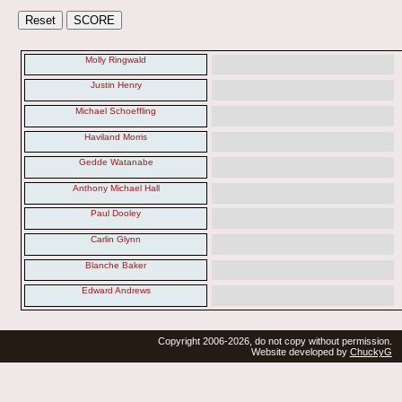
Molly Ringwald
Justin Henry
Michael Schoeffling
Haviland Morris
Gedde Watanabe
Anthony Michael Hall
Paul Dooley
Carlin Glynn
Blanche Baker
Edward Andrews
Copyright 2006-2026, do not copy without permission.
Website developed by
ChuckyG