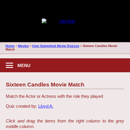
Home
>
Movies
>
User Submitted Movie Quizzes
>
Sixteen Candles Movie
Match
MENU
Sixteen Candles Movie Match
Match the Actor or Actress with the role they played
Quiz created by:
Lloyd A.
Click and drag the items from the right column to the grey
middle column.