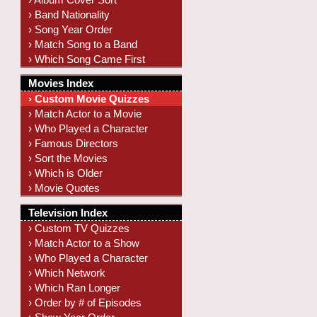
› Band Nationality
› Song Year Order
› Match Song to a Band
› Which Song Came First
Movies Index
› Custom Movie Quizzes
› Match Actor to a Movie
› Who Played a Character
› Famous Directors
› Sort the Movies
› Which is Older
› Movie Quotes
Television Index
› Custom TV Quizzes
› Match Actor to a Show
› Who Played a Character
› Which Network
› Which Ran Longer
› Order by # of Episodes