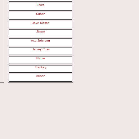
Elvira
Susan
Dave Mason
Jimmy
Ace Johnson
Harvey Ross
Richie
Frankey
Allison