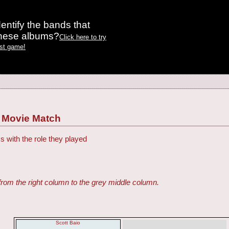
entify the bands that
these albums?
Click here to try
est game!
. Movie Match
s with the role they played
from the right column to the grey middle column.
Scott Baio