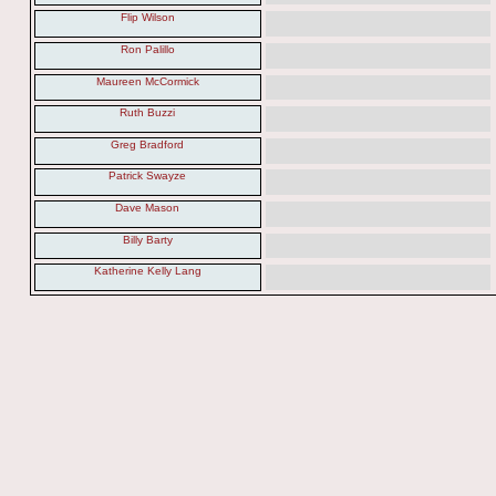
Flip Wilson
Ron Palillo
Maureen McCormick
Ruth Buzzi
Greg Bradford
Patrick Swayze
Dave Mason
Billy Barty
Katherine Kelly Lang