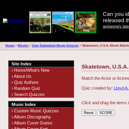
Can you id
released 
amIwrong's lat
Home
>
Movies
>
User Submitted Movie Quizzes
>
Skatetown, U.S.A. Movie Match
Site Index
Skatetown, U.S.A
› Home/What's New
› About Us
Match the Actor or Actres
› Quiz Authors
Quiz created by:
Lloyd A.
› Random Quiz
› Search Quizzes
Click and drag the items 
Music Index
› Custom Music Quizzes
› Album Discography
› Album Cover Guess
› Album Cover Sort