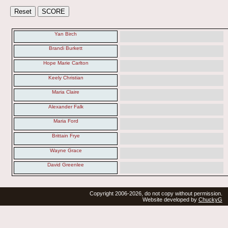
Yan Birch
Brandi Burkett
Hope Marie Carlton
Keely Christian
Maria Claire
Alexander Falk
Maria Ford
Brittain Frye
Wayne Grace
David Greenlee
Copyright 2006-2026, do not copy without permission.
Website developed by
ChuckyG