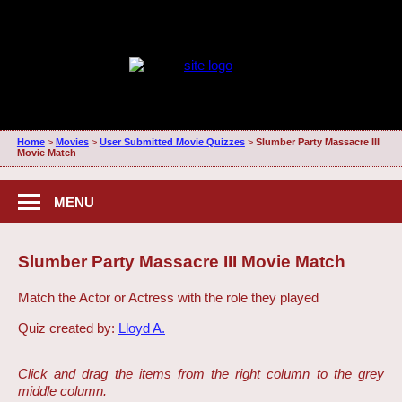
Home
>
Movies
>
User Submitted Movie Quizzes
>
Slumber Party Massacre III
Movie Match
MENU
Slumber Party Massacre III Movie Match
Match the Actor or Actress with the role they played
Quiz created by:
Lloyd A.
Click and drag the items from the right column to the grey
middle column.