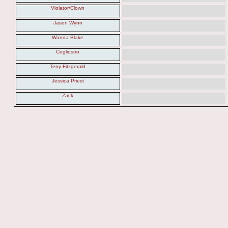
Violator/Clown
Jason Wynn
Wanda Blake
Cogliostro
Terry Fitzgerald
Jessica Priest
Zack