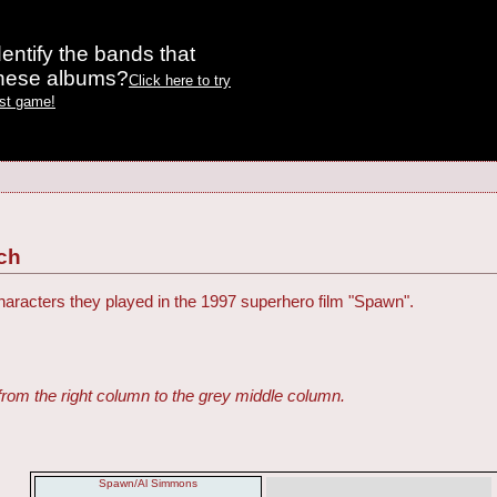
entify the bands that
these albums?
Click here to try
est game!
ch
haracters they played in the 1997 superhero film "Spawn".
from the right column to the grey middle column.
Spawn/Al Simmons