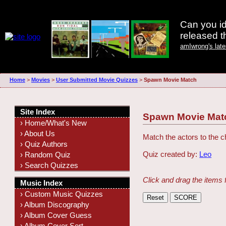
Can you id
released 
amIwrong's lat
Home
>
Movies
>
User Submitted Movie Quizzes
>
Spawn Movie Match
Site Index
Spawn Movie Mat
› Home/What's New
› About Us
Match the actors to the c
› Quiz Authors
Quiz created by:
Leo
› Random Quiz
› Search Quizzes
Click and drag the items 
Music Index
› Custom Music Quizzes
› Album Discography
› Album Cover Guess
› Album Cover Sort