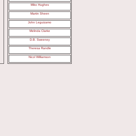
Miko Hughes
Martin Sheen
John Leguizamo
Melinda Clarke
D.B. Sweeney
Theresa Randle
Nicol Williamson