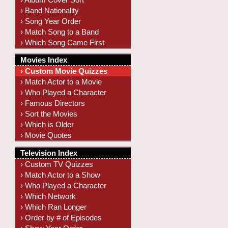
› Band Nationality
› Song Year Order
› Match Song to a Band
› Which Song Came First
Movies Index
› Custom Movie Quizzes
› Match Actor to a Movie
› Who Played a Character
› Famous Directors
› Sort the Movies
› Which is Older
› Movie Quotes
Television Index
› Custom TV Quizzes
› Match Actor to a Show
› Who Played a Character
› Which Network
› Which Ran Longer
› Order by # of Episodes