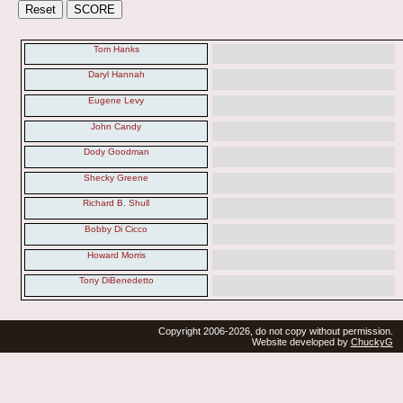
Tom Hanks
Daryl Hannah
Eugene Levy
John Candy
Dody Goodman
Shecky Greene
Richard B. Shull
Bobby Di Cicco
Howard Morris
Tony DiBenedetto
Copyright 2006-2026, do not copy without permission.
Website developed by
ChuckyG