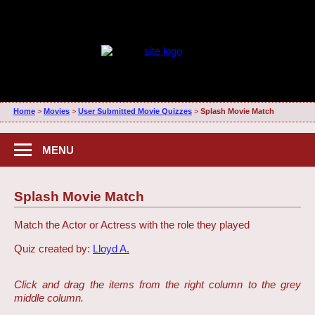
Home
>
Movies
>
User Submitted Movie Quizzes
>
Splash Movie Match
MENU
Splash Movie Match
Match the Actor or Actress with the role they played
Quiz created by:
Lloyd A.
Click and drag the items from the right column to the grey
middle column.