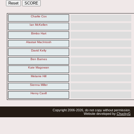
Charlie Cox
Ian McKellen
Bimbo Hart
Alastair MacIntosh
David Kelly
Ben Barnes
Kate Magowan
Melanie Hill
Sienna Miller
Henry Cavill
Copyright 2006-2026, do not copy without permission.
Website developed by
ChuckyG