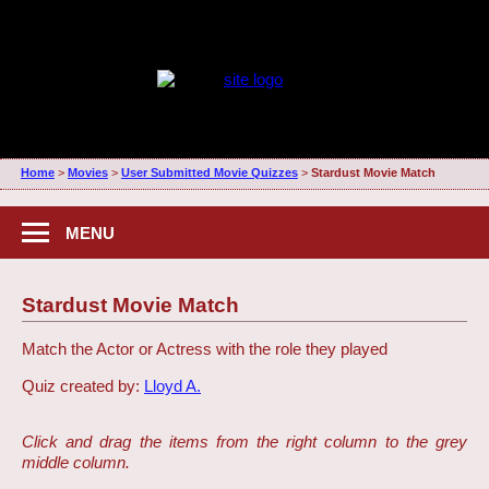
Home
>
Movies
>
User Submitted Movie Quizzes
>
Stardust Movie Match
MENU
Stardust Movie Match
Match the Actor or Actress with the role they played
Quiz created by:
Lloyd A.
Click and drag the items from the right column to the grey
middle column.