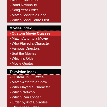
› Band Nationality
› Song Year Order
› Match Song to a Band
› Which Song Came First
Movies Index
› Custom Movie Quizzes
› Match Actor to a Movie
› Who Played a Character
› Famous Directors
› Sort the Movies
› Which is Older
› Movie Quotes
Television Index
› Custom TV Quizzes
› Match Actor to a Show
› Who Played a Character
› Which Network
› Which Ran Longer
› Order by # of Episodes