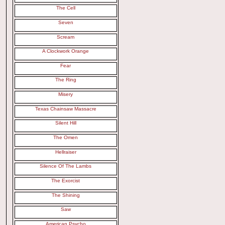
The Cell
Seven
Scream
A Clockwork Orange
Fear
The Ring
Misery
Texas Chainsaw Massacre
Silent Hill
The Omen
Hellraiser
Silence Of The Lambs
The Exorcist
The Shining
Saw
American Psycho