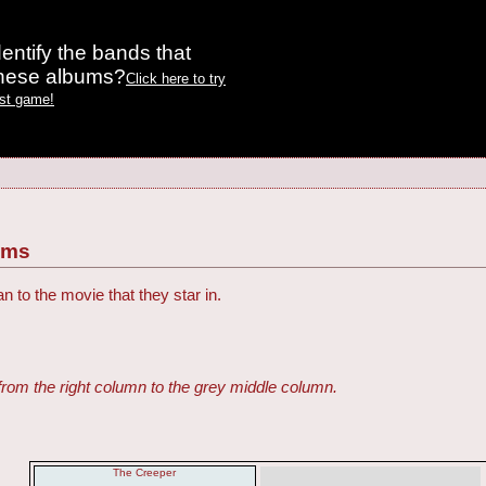
entify the bands that
these albums?
Click here to try
est game!
ilms
an to the movie that they star in.
from the right column to the grey middle column.
The Creeper