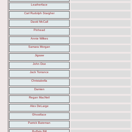
Leatherface
Carl Rudolph Stargher
David McCall
Pinhead
Annie Wilkes
Samara Morgan
Jigsaw
John Doe
Jack Torrance
Christabella
Damien
Regan MacNeil
Alex DeLarge
Ghostface
Patrick Bateman
Buffalo Bill