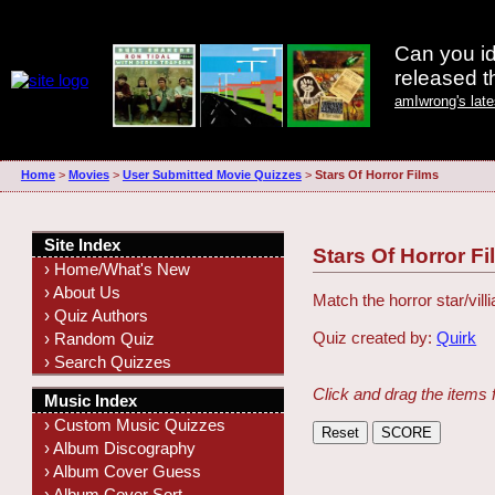
Can you id
released 
amIwrong's lat
Home
>
Movies
>
User Submitted Movie Quizzes
>
Stars Of Horror Films
Site Index
Stars Of Horror F
› Home/What's New
› About Us
Match the horror star/villi
› Quiz Authors
Quiz created by:
Quirk
› Random Quiz
› Search Quizzes
Click and drag the items 
Music Index
› Custom Music Quizzes
› Album Discography
› Album Cover Guess
› Album Cover Sort