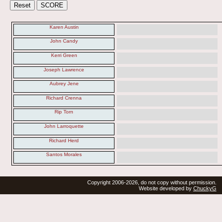
Karen Austin
John Candy
Kerri Green
Joseph Lawrence
Aubrey Jene
Richard Crenna
Rip Torn
John Larroquette
Richard Herd
Santos Morales
Copyright 2006-2026, do not copy without permission.
Website developed by
ChuckyG