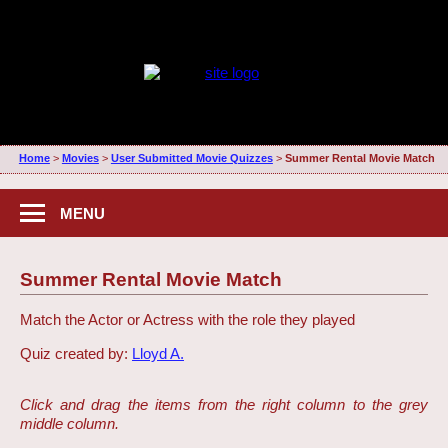
Home
>
Movies
>
User Submitted Movie Quizzes
>
Summer Rental Movie Match
MENU
Summer Rental Movie Match
Match the Actor or Actress with the role they played
Quiz created by:
Lloyd A.
Click and drag the items from the right column to the grey
middle column.