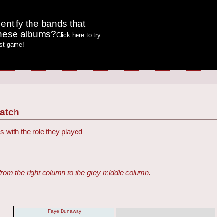
entify the bands that
these albums?
Click here to try
est game!
Match
s with the role they played
from the right column to the grey middle column.
Faye Dunaway