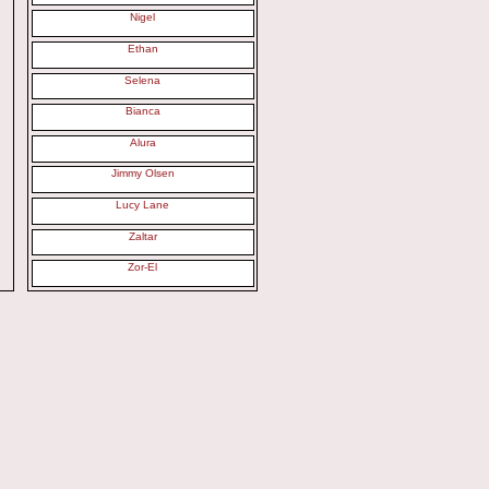
Nigel
Ethan
Selena
Bianca
Alura
Jimmy Olsen
Lucy Lane
Zaltar
Zor-El