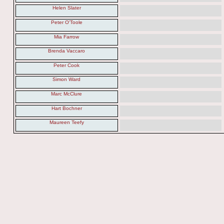
Helen Slater
Peter O'Toole
Mia Farrow
Brenda Vaccaro
Peter Cook
Simon Ward
Marc McClure
Hart Bochner
Maureen Teefy