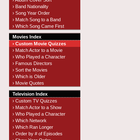
› Band Nationality
› Song Year Order
› Match Song to a Band
› Which Song Came First
Movies Index
› Custom Movie Quizzes
› Match Actor to a Movie
› Who Played a Character
› Famous Directors
› Sort the Movies
› Which is Older
› Movie Quotes
Television Index
› Custom TV Quizzes
› Match Actor to a Show
› Who Played a Character
› Which Network
› Which Ran Longer
› Order by # of Episodes