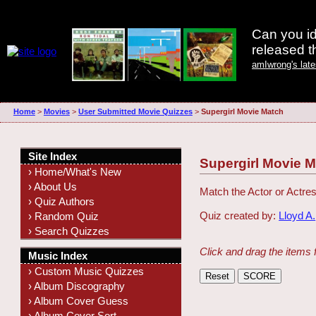
Can you id
released 
amIwrong's lat
Home
>
Movies
>
User Submitted Movie Quizzes
>
Supergirl Movie Match
Site Index
Supergirl Movie 
› Home/What's New
› About Us
Match the Actor or Actres
› Quiz Authors
Quiz created by:
Lloyd A.
› Random Quiz
› Search Quizzes
Click and drag the items 
Music Index
› Custom Music Quizzes
› Album Discography
› Album Cover Guess
› Album Cover Sort