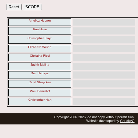
Anjelica Huston
Raul Julia
Christopher Lloyd
Elizabeth Wilson
Christina Ricci
Judith Malina
Dan Hedaya
Carel Struycken
Paul Benedict
Christopher Hart
Copyright 2006-2026, do not copy without permission.
Website developed by
ChuckyG