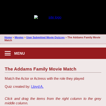
Home
>
Movies
>
User Submitted Movie Quizzes
>
The Addams Family Movie
Match
MENU
The Addams Family Movie Match
Match the Actor or Actress with the role they played
Quiz created by:
Lloyd A.
Click and drag the items from the right column to the grey
middle column.