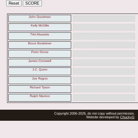
John Goodman
Kelly McGillis
Trini Alvarado
Bruce Boxleitner
Peter Donat
James Cromwell
J.C. Quinn
Joe Ragno
Richard Tyson
Ralph Marrero
Copyright 2006-2026, do not copy without permission.
Website developed by
ChuckyG