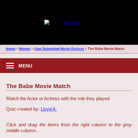
Home
>
Movies
>
User Submitted Movie Quizzes
>
The Babe Movie Match
MENU
The Babe Movie Match
Match the Actor or Actress with the role they played
Quiz created by:
Lloyd A.
Click and drag the items from the right column to the grey
middle column.