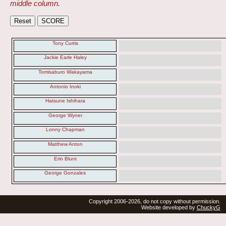
middle column.
Tony Curtis
Jackie Earle Haley
Tomisaburo Wakayama
Antonio Inoki
Hatsune Ishihara
George Wyner
Lonny Chapman
Matthew Anton
Erin Blunt
George Gonzales
Copyright 2006-2026, do not copy without permission.
Website developed by
ChuckyG