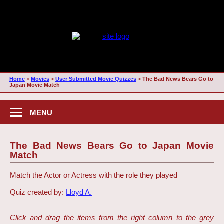
Home
>
Movies
>
User Submitted Movie Quizzes
>
The Bad News Bears Go to
Japan Movie Match
MENU
The Bad News Bears Go to Japan Movie
Match
Match the Actor or Actress with the role they played
Quiz created by:
Lloyd A.
Click and drag the items from the right column to the grey