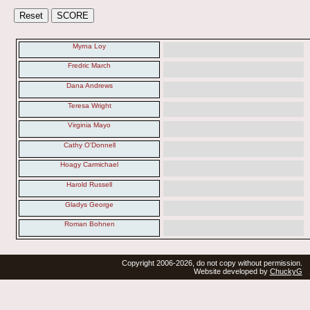
Myrna Loy
Fredric March
Dana Andrews
Teresa Wright
Virginia Mayo
Cathy O'Donnell
Hoagy Carmichael
Harold Russell
Gladys George
Roman Bohnen
Copyright 2006-2026, do not copy without permission.
Website developed by
ChuckyG