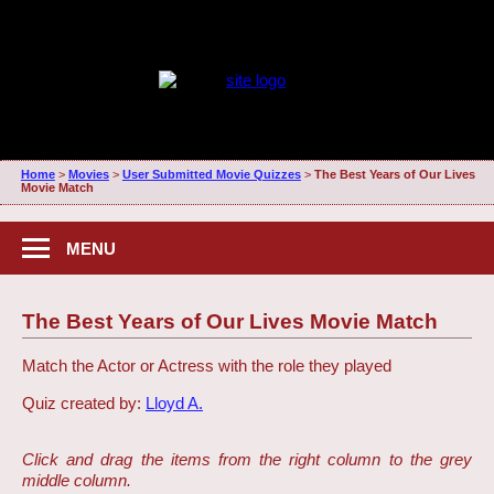
Home
>
Movies
>
User Submitted Movie Quizzes
>
The Best Years of Our Lives
Movie Match
MENU
The Best Years of Our Lives Movie Match
Match the Actor or Actress with the role they played
Quiz created by:
Lloyd A.
Click and drag the items from the right column to the grey
middle column.