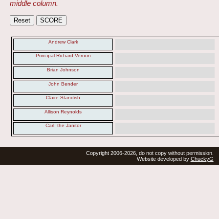
middle column.
Andrew Clark
Principal Richard Vernon
Brian Johnson
John Bender
Claire Standish
Allison Reynolds
Carl, the Janitor
Copyright 2006-2026, do not copy without permission.
Website developed by
ChuckyG