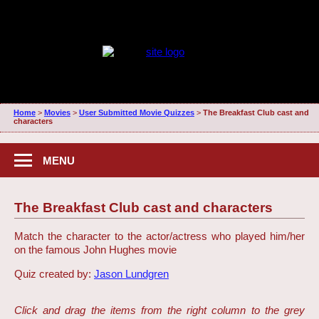
Home
>
Movies
>
User Submitted Movie Quizzes
>
The Breakfast Club cast and
characters
MENU
The Breakfast Club cast and characters
Match the character to the actor/actress who played him/her
on the famous John Hughes movie
Quiz created by:
Jason Lundgren
Click and drag the items from the right column to the grey