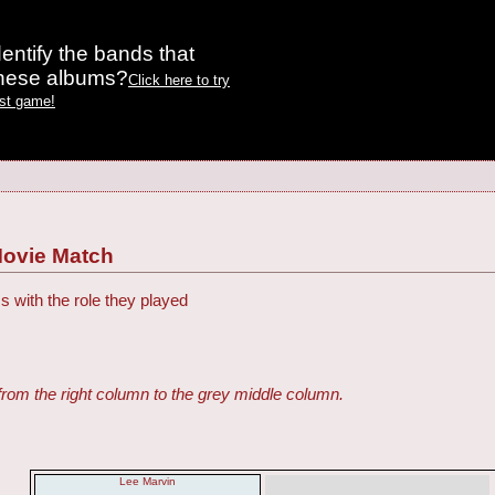
entify the bands that
these albums?
Click here to try
est game!
Movie Match
s with the role they played
from the right column to the grey middle column.
Lee Marvin