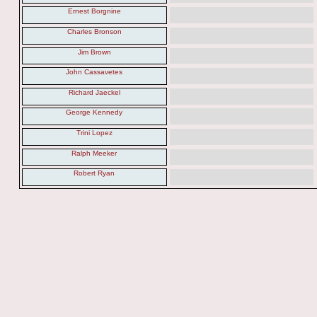
Ernest Borgnine
Charles Bronson
Jim Brown
John Cassavetes
Richard Jaeckel
George Kennedy
Trini Lopez
Ralph Meeker
Robert Ryan