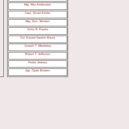
Maj. Max Armbruster
Capt. Stuart Kinder
Maj. Gen. Worden
Victor R. Franko
Col. Everett Dasher Breed
Joseph T. Wladislaw
Robert T. Jefferson
Pedro Jiminez
Sgt. Clyde Bowren