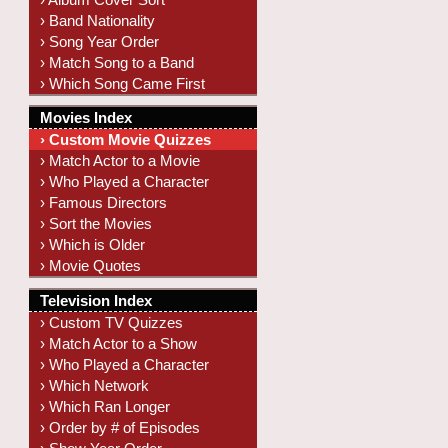
› Band Nationality
› Song Year Order
› Match Song to a Band
› Which Song Came First
Movies Index
› Custom Movie Quizzes
› Match Actor to a Movie
› Who Played a Character
› Famous Directors
› Sort the Movies
› Which is Older
› Movie Quotes
Television Index
› Custom TV Quizzes
› Match Actor to a Show
› Who Played a Character
› Which Network
› Which Ran Longer
› Order by # of Episodes