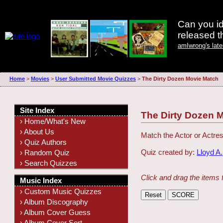
Can you id
released 
amIwrong's lat
Home
>
Movies
>
User Submitted Movie Quizzes
>
The Dirty Dozen Movie Match
Site Index
The Dirty Dozen 
› Home/What's New
› About Us
Match the Actor or Actres
› Quiz Authors
Quiz created by:
Lloyd A.
› Random Quiz
› Search Quizzes
Click and drag the items 
Music Index
› Custom Music Quizzes
› Album Discography
› Album Cover Guess
› Album Cover Sort