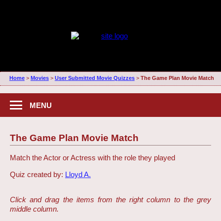
Home
>
Movies
>
User Submitted Movie Quizzes
>
The Game Plan Movie Match
MENU
The Game Plan Movie Match
Match the Actor or Actress with the role they played
Quiz created by:
Lloyd A.
Click and drag the items from the right column to the grey
middle column.