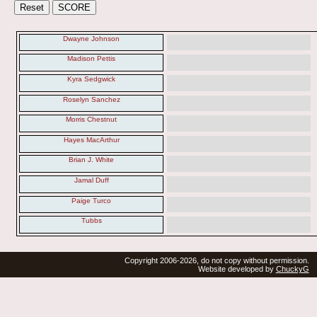
Dwayne Johnson
Madison Pettis
Kyra Sedgwick
Roselyn Sanchez
Morris Chestnut
Hayes MacArthur
Brian J. White
Jamal Duff
Paige Turco
Tubbs
Copyright 2006-2026, do not copy without permission.
Website developed by
ChuckyG