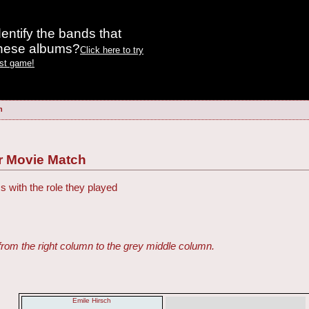
entify the bands that
these albums?
Click here to try
est game!
h
r Movie Match
s with the role they played
from the right column to the grey middle column.
Emile Hirsch