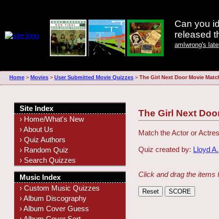
Can you id
released 
amIwrong's lat
Home
>
Movies
>
User Submitted Movie Quizzes
>
The Girl Next Door Movie Matc
Site Index
The Girl Next Doo
› Home/What's New
› About Us
Match the Actor or Actres
› Quiz Authors
Quiz created by:
Lloyd A.
› Random Quiz
› Search Quizzes
Click and drag the items 
Music Index
› Custom Music Quizzes
› Album Discography
› Album Cover Guess
› Album Cover Sort