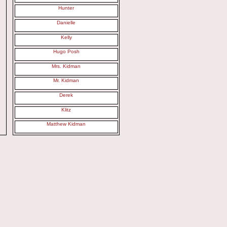
Hunter
Danielle
Kelly
Hugo Posh
Mrs. Kidman
Mr. Kidman
Derek
Klitz
Matthew Kidman