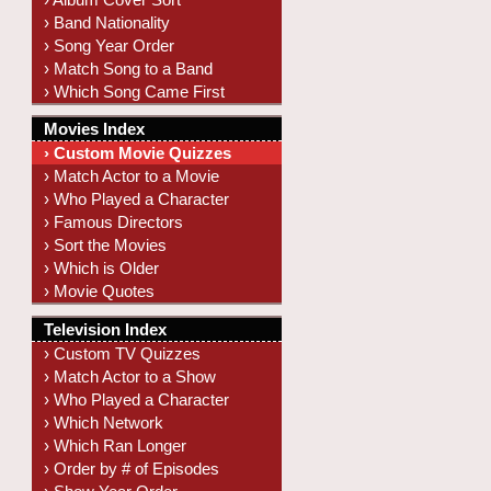
› Band Nationality
› Song Year Order
› Match Song to a Band
› Which Song Came First
Movies Index
› Custom Movie Quizzes
› Match Actor to a Movie
› Who Played a Character
› Famous Directors
› Sort the Movies
› Which is Older
› Movie Quotes
Television Index
› Custom TV Quizzes
› Match Actor to a Show
› Who Played a Character
› Which Network
› Which Ran Longer
› Order by # of Episodes