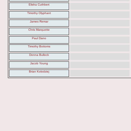
Elisha Cuthbert
Timothy Olyphant
James Remar
Chris Marquette
Paul Dano
Timothy Bottoms
Donna Bullock
Jacob Young
Brian Kolodziej