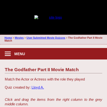
Home
>
Movies
>
User Submitted Movie Quizzes
>
The Godfather Part II Movie
Match
MENU
The Godfather Part II Movie Match
Match the Actor or Actress with the role they played
Quiz created by:
Lloyd A.
Click and drag the items from the right column to the grey
middle column.