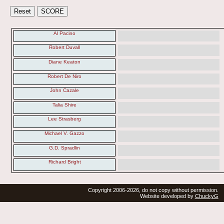
Al Pacino
Robert Duvall
Diane Keaton
Robert De Niro
John Cazale
Talia Shire
Lee Strasberg
Michael V. Gazzo
G.D. Spradlin
Richard Bright
Copyright 2006-2026, do not copy without permission.
Website developed by
ChuckyG