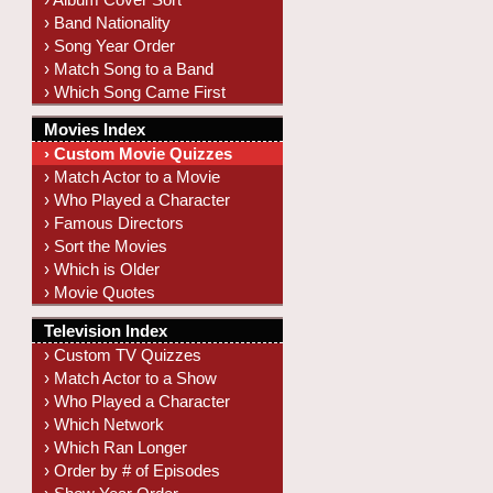
› Band Nationality
› Song Year Order
› Match Song to a Band
› Which Song Came First
Movies Index
› Custom Movie Quizzes
› Match Actor to a Movie
› Who Played a Character
› Famous Directors
› Sort the Movies
› Which is Older
› Movie Quotes
Television Index
› Custom TV Quizzes
› Match Actor to a Show
› Who Played a Character
› Which Network
› Which Ran Longer
› Order by # of Episodes