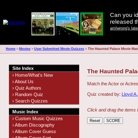
Can you id
released 
amIwrong's lat
Home
>
Movies
>
User Submitted Movie Quizzes
>
The Haunted Palace Movie Mat
Site Index
The Haunted Pala
› Home/What's New
› About Us
Match the Actor or Actres
› Quiz Authors
Quiz created by:
Lloyd A.
› Random Quiz
› Search Quizzes
Click and drag the items 
Music Index
› Custom Music Quizzes
› Album Discography
› Album Cover Guess
› Album Cover Sort