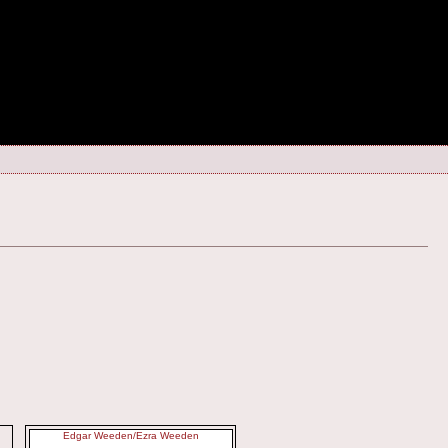
Edgar Weeden/Ezra Weeden