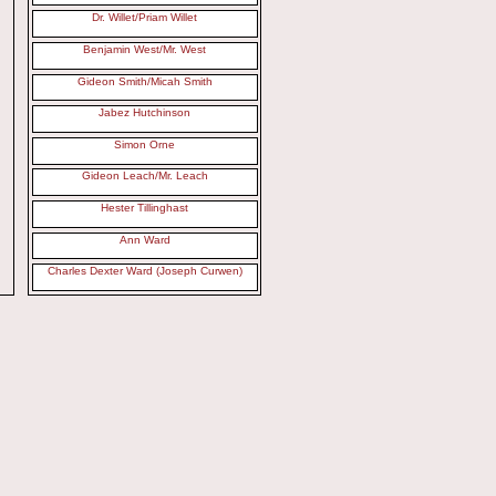
Dr. Willet/Priam Willet
Benjamin West/Mr. West
Gideon Smith/Micah Smith
Jabez Hutchinson
Simon Orne
Gideon Leach/Mr. Leach
Hester Tillinghast
Ann Ward
Charles Dexter Ward (Joseph Curwen)