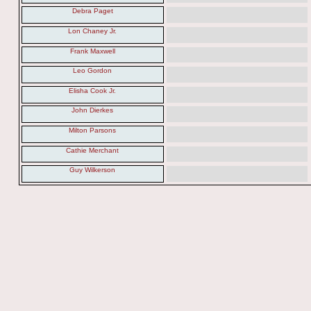
Debra Paget
Lon Chaney Jr.
Frank Maxwell
Leo Gordon
Elisha Cook Jr.
John Dierkes
Milton Parsons
Cathie Merchant
Guy Wilkerson