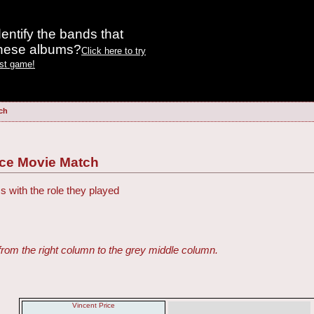
entify the bands that
these albums?
Click here to try
est game!
ch
ce Movie Match
s with the role they played
from the right column to the grey middle column.
Vincent Price