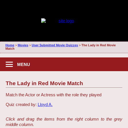
Home
>
Movies
>
User Submitted Movie Quizzes
>
The Lady in Red Movie
Match
MENU
The Lady in Red Movie Match
Match the Actor or Actress with the role they played
Quiz created by:
Lloyd A.
Click and drag the items from the right column to the grey
middle column.