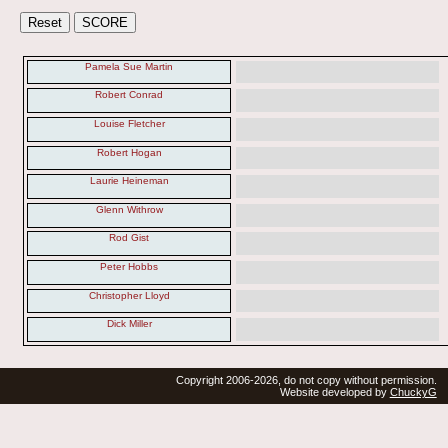
Pamela Sue Martin
Robert Conrad
Louise Fletcher
Robert Hogan
Laurie Heineman
Glenn Withrow
Rod Gist
Peter Hobbs
Christopher Lloyd
Dick Miller
Copyright 2006-2026, do not copy without permission.
Website developed by
ChuckyG