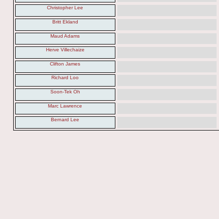
Christopher Lee
Britt Ekland
Maud Adams
Herve Villechaize
Clifton James
Richard Loo
Soon-Tek Oh
Marc Lawrence
Bernard Lee