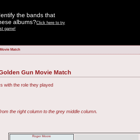
entify the bands that
these albums?
Click here to try
est game!
 Movie Match
 Golden Gun Movie Match
s with the role they played
from the right column to the grey middle column.
Roger Moore