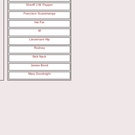
Sheriff J.W. Pepper
Francisco Scaramanga
Hai Fat
M
Lieutenant Hip
Rodney
Nick Nack
James Bond
Mary Goodnight