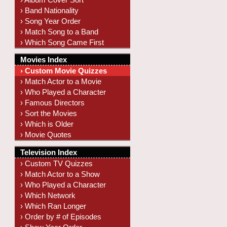
› Band Nationality
› Song Year Order
› Match Song to a Band
› Which Song Came First
Movies Index
› Custom Movie Quizzes
› Match Actor to a Movie
› Who Played a Character
› Famous Directors
› Sort the Movies
› Which is Older
› Movie Quotes
Television Index
› Custom TV Quizzes
› Match Actor to a Show
› Who Played a Character
› Which Network
› Which Ran Longer
› Order by # of Episodes