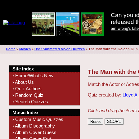
Can you id
released 
amIwrong's lat
Home
>
Movies
>
User Submitted Movie Quizzes
>
The Man with the Golden Gun
Site Index
The Man with the
› Home/What's New
› About Us
Match the Actor or Actres
› Quiz Authors
Quiz created by:
Lloyd A.
› Random Quiz
› Search Quizzes
Click and drag the items 
Music Index
› Custom Music Quizzes
› Album Discography
› Album Cover Guess
› Album Cover Sort