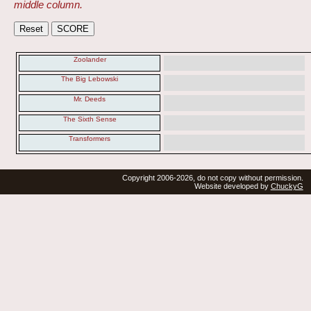
middle column.
Zoolander
The Big Lebowski
Mr. Deeds
The Sixth Sense
Transformers
Copyright 2006-2026, do not copy without permission.
Website developed by
ChuckyG