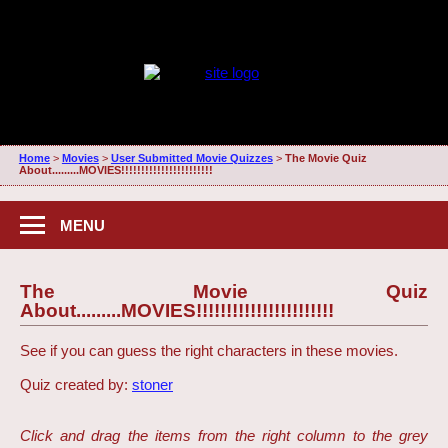
Home
>
Movies
>
User Submitted Movie Quizzes
>
The Movie Quiz
About.........MOVIES!!!!!!!!!!!!!!!!!!!!!!!
MENU
The Movie Quiz
About.........MOVIES!!!!!!!!!!!!!!!!!!!!!!!
See if you can guess the right characters in these movies.
Quiz created by:
stoner
Click and drag the items from the right column to the grey