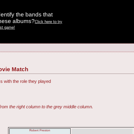
entify the bands that
these albums?
Click here to try
est game!
ovie Match
s with the role they played
from the right column to the grey middle column.
Robert Preston