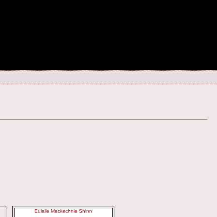
Eulalie Mackechnie Shinn