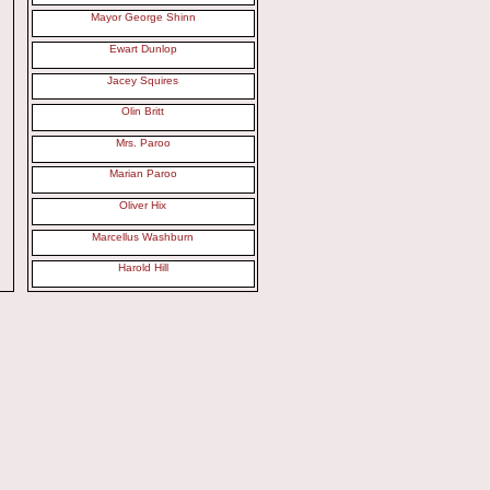
Mayor George Shinn
Ewart Dunlop
Jacey Squires
Olin Britt
Mrs. Paroo
Marian Paroo
Oliver Hix
Marcellus Washburn
Harold Hill