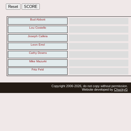
Bud Abbott
Lou Costello
Joseph Calleia
Leon Errol
Cathy Downs
Mike Mazurki
Fritz Feld
Copyright 2006-2026, do not copy without permission.
Website developed by
ChuckyG