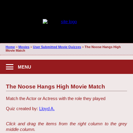
Home
>
Movies
>
User Submitted Movie Quizzes
>
The Noose Hangs High
Movie Match
MENU
The Noose Hangs High Movie Match
Match the Actor or Actress with the role they played
Quiz created by:
Lloyd A.
Click and drag the items from the right column to the grey
middle column.