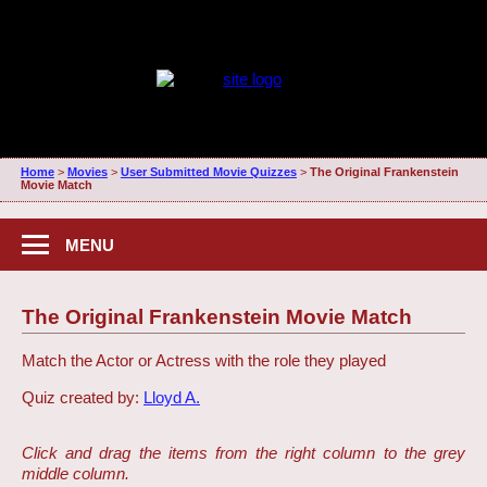
Home
>
Movies
>
User Submitted Movie Quizzes
>
The Original Frankenstein
Movie Match
MENU
The Original Frankenstein Movie Match
Match the Actor or Actress with the role they played
Quiz created by:
Lloyd A.
Click and drag the items from the right column to the grey
middle column.