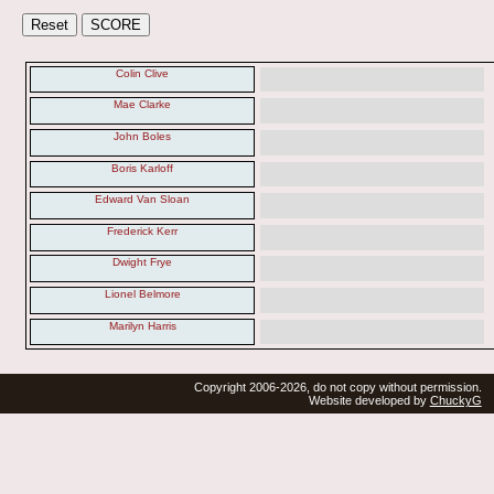
Colin Clive
Mae Clarke
John Boles
Boris Karloff
Edward Van Sloan
Frederick Kerr
Dwight Frye
Lionel Belmore
Marilyn Harris
Copyright 2006-2026, do not copy without permission.
Website developed by
ChuckyG