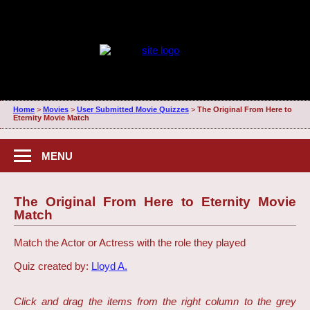
Home
>
Movies
>
User Submitted Movie Quizzes
>
The Original From Here to
Eternity Movie Match
MENU
The Original From Here to Eternity Movie
Match
Match the Actor or Actress with the role they played
Quiz created by:
Lloyd A.
Click and drag the items from the right column to the grey