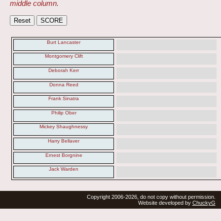
middle column.
Burt Lancaster
Montgomery Clift
Deborah Kerr
Donna Reed
Frank Sinatra
Philip Ober
Mickey Shaughnessy
Harry Bellaver
Ernest Borgnine
Jack Warden
Copyright 2006-2026, do not copy without permission.
Website developed by
ChuckyG