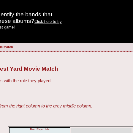
entify the bands that
these albums?
Click here to try
est game!
ie Match
gest Yard Movie Match
s with the role they played
from the right column to the grey middle column.
Burt Reynolds