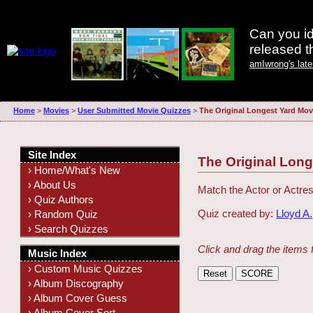
Can you id
released 
amIwrong's lat
Home
>
Movies
>
User Submitted Movie Quizzes
>
The Original Longest Yard Mov
Site Index
The Original Lon
› Home/What's New
› About Us
Match the Actor or Actres
› Quiz Authors
Quiz created by:
Lloyd A.
› Random Quiz
› Search Quizzes
Click and drag the items 
Music Index
› Custom Music Quizzes
› Album Discography
› Album Cover Guess
› Album Cover Sort