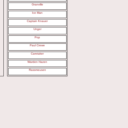
Granville
Ice Man
Captain Knauer
Unger
Pop
Paul Crewe
Caretaker
Warden Hazen
Rassmeusen