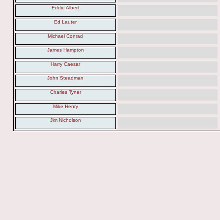
Eddie Albert
Ed Lauter
Michael Conrad
James Hampton
Harry Caesar
John Steadman
Charles Tyner
Mike Henry
Jim Nicholson