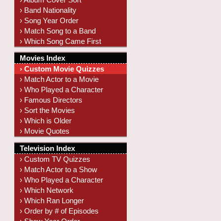
› Band Nationality
› Song Year Order
› Match Song to a Band
› Which Song Came First
Movies Index
› Custom Movie Quizzes
› Match Actor to a Movie
› Who Played a Character
› Famous Directors
› Sort the Movies
› Which is Older
› Movie Quotes
Television Index
› Custom TV Quizzes
› Match Actor to a Show
› Who Played a Character
› Which Network
› Which Ran Longer
› Order by # of Episodes