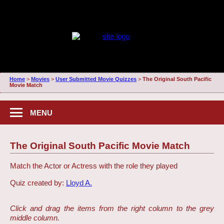
Home
>
Movies
>
User Submitted Movie Quizzes
>
The Original South Pacific
Movie Match
MENU
The Original South Pacific Movie Match
Match the Actor or Actress with the role they played
Quiz created by:
Lloyd A.
Click and drag the items from the right column to the grey
middle column.