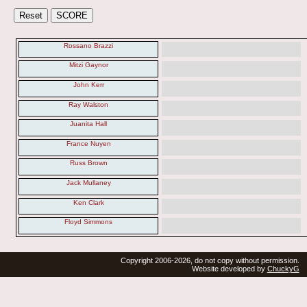
Rossano Brazzi
Mitzi Gaynor
John Kerr
Ray Walston
Juanita Hall
France Nuyen
Russ Brown
Jack Mullaney
Ken Clark
Floyd Simmons
Copyright 2006-2026, do not copy without permission.
Website developed by
ChuckyG