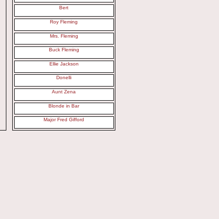
Bert
Roy Fleming
Mrs. Fleming
Buck Fleming
Ellie Jackson
Donelli
Aunt Zena
Blonde in Bar
Major Fred Gifford