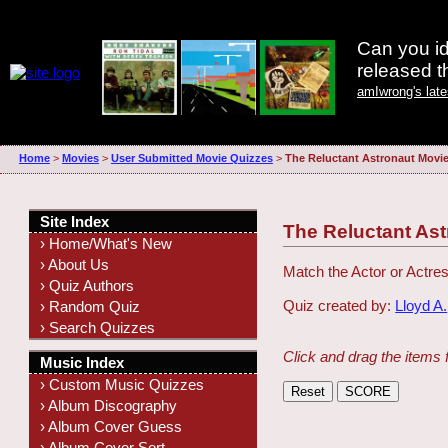
Can you id
released 
amIwrong's lat
Home
>
Movies
>
User Submitted Movie Quizzes
>
The Reluctant Astronaut Movi
Site Index
The Reluctant As
› Home/What's New
› About Us
Match the Actor or Actres
› Quiz Authors
Quiz created by:
Lloyd A.
› Random Quiz
› Search Quizzes
Click and drag the items 
Music Index
› Custom Music Quizzes
› Album Discography
› Album Cover Guess
› Album Cover Sort