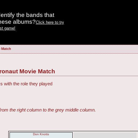
entify the bands that
these albums?
Click here to try
est game!
e Match
tronaut Movie Match
s with the role they played
from the right column to the grey middle column.
Don Knotts