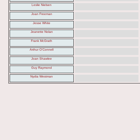
Leslie Nielsen
Joan Freeman
Jesse White
Jeanette Nolan
Frank McGrath
Arthur O'Connell
Joan Shawlee
Guy Raymond
Nydia Westman