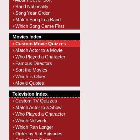
› Band Nationality
› Song Year Order
› Match Song to a Band
› Which Song Came First
Movies Index
› Custom Movie Quizzes
› Match Actor to a Movie
› Who Played a Character
› Famous Directors
› Sort the Movies
› Which is Older
› Movie Quotes
Television Index
› Custom TV Quizzes
› Match Actor to a Show
› Who Played a Character
› Which Network
› Which Ran Longer
› Order by # of Episodes