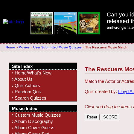
Can you id
released 
amIwrong's lat
Home
>
Movies
>
User Submitted Movie Quizzes
>
The Rescuers Movie Match
Site Index
The Rescuers Mo
› Home/What's New
› About Us
Match the Actor or Actres
› Quiz Authors
Quiz created by:
Lloyd A.
› Random Quiz
› Search Quizzes
Click and drag the items 
Music Index
› Custom Music Quizzes
› Album Discography
› Album Cover Guess
› Album Cover Sort