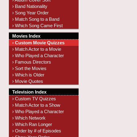
› Band Nationality
› Song Year Order
› Match Song to a Band
› Which Song Came First
Movies Index
› Custom Movie Quizzes
› Match Actor to a Movie
› Who Played a Character
› Famous Directors
› Sort the Movies
› Which is Older
› Movie Quotes
Television Index
› Custom TV Quizzes
› Match Actor to a Show
› Who Played a Character
› Which Network
› Which Ran Longer
› Order by # of Episodes