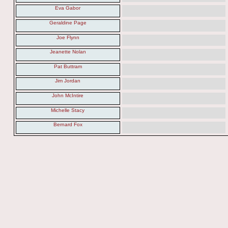
Eva Gabor
Geraldine Page
Joe Flynn
Jeanette Nolan
Pat Buttram
Jim Jordan
John McIntire
Michelle Stacy
Bernard Fox