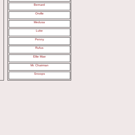
Bernard
Orville
Medusa
Luke
Penny
Rufus
Ellie Mae
Mr. Chairman
Snoops