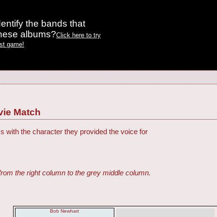
entify the bands that
these albums?
Click here to try
est game!
vie Match
s with the character they provided the voice for
from the right column to the grey middle column.
Bob Newhart