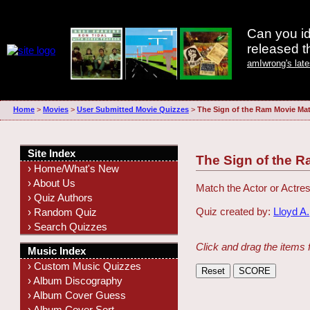
Can you id
released 
amIwrong's lat
Home
>
Movies
>
User Submitted Movie Quizzes
>
The Sign of the Ram Movie Ma
Site Index
The Sign of the 
› Home/What's New
› About Us
Match the Actor or Actres
› Quiz Authors
Quiz created by:
Lloyd A.
› Random Quiz
› Search Quizzes
Click and drag the items 
Music Index
› Custom Music Quizzes
› Album Discography
› Album Cover Guess
› Album Cover Sort