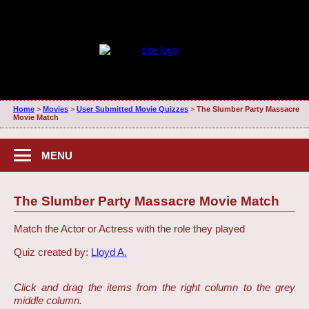
Home
>
Movies
>
User Submitted Movie Quizzes
>
The Slumber Party Massacre
Movie Match
MENU
The Slumber Party Massacre Movie Match
Match the Actor or Actress with the role they played
Quiz created by:
Lloyd A.
Click and drag the items from the right column to the grey
middle column.