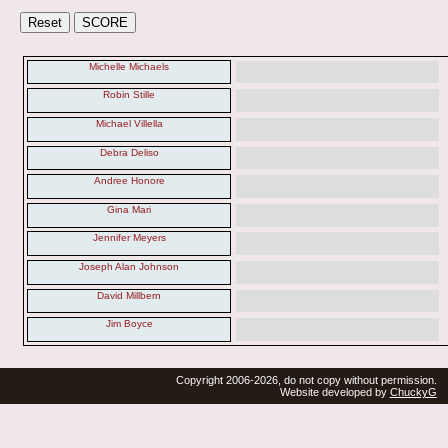
Michelle Michaels
Robin Stille
Michael Villella
Debra Deliso
Andree Honore
Gina Mari
Jennifer Meyers
Joseph Alan Johnson
David Millbern
Jim Boyce
Copyright 2006-2026, do not copy without permission.
Website developed by
ChuckyG