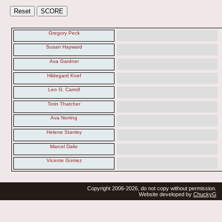
Gregory Peck
Susan Hayward
Ava Gardner
Hildegard Knef
Leo G. Carroll
Torin Thatcher
Ava Norring
Helene Stanley
Marcel Dalio
Vicente Gomez
Copyright 2006-2026, do not copy without permission.
Website developed by
ChuckyG