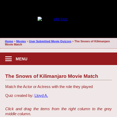
Home
>
Movies
>
User Submitted Movie Quizzes
>
The Snows of Kilimanjaro
Movie Match
MENU
The Snows of Kilimanjaro Movie Match
Match the Actor or Actress with the role they played
Quiz created by:
Lloyd A.
Click and drag the items from the right column to the grey
middle column.